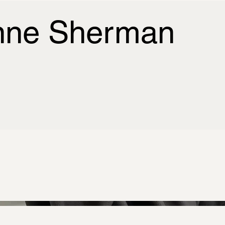
nne Sherman