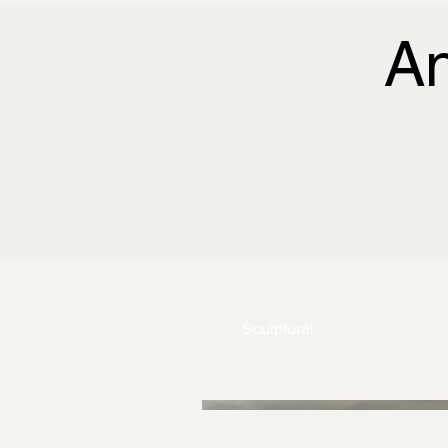
A
Sculptural