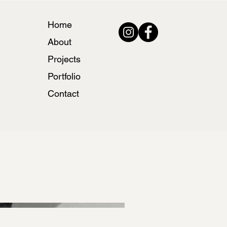
Home
About
Projects
Portfolio
Contact